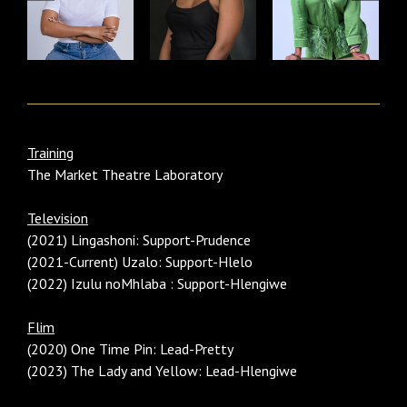
Training
The Market Theatre Laboratory
Television
(2021) Lingashoni: Support-Prudence
(2021-Current) Uzalo: Support-Hlelo
(2022) Izulu noMhlaba : Support-Hlengiwe
Flim
(2020) One Time Pin: Lead-Pretty
(2023) The Lady and Yellow: Lead-Hlengiwe