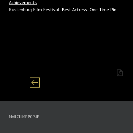
Achievements
Rustenburg Film Festival: Best Actress -One Time Pin
Category: Females/ women Black/ African
MAILCHIMP POPUP