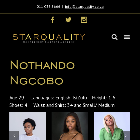
011 036 5666
|
info@starquality.co.za
Facebook
Twitter
Instagram
Nothando
Ngcobo
Age:29 Languages: English, IsiZulu Height: 1,6
Shoes: 4 Waist and Shirt: 34 and Small/ Medium