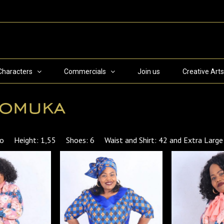
Characters
Commercials
Join us
Creative Arts
lomuka
tho Height: 1,55 Shoes: 6 Waist and Shirt: 42 and Extra Large