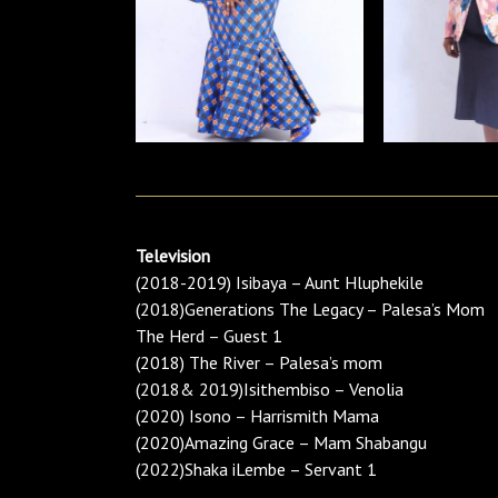
Television
(2018-2019) Isibaya – Aunt Hluphekile
(2018)Generations The Legacy – Palesa’s Mom
The Herd – Guest 1
(2018) The River – Palesa’s mom
(2018& 2019)Isithembiso – Venolia
(2020) Isono – Harrismith Mama
(2020)Amazing Grace – Mam Shabangu
(2022)Shaka iLembe – Servant 1