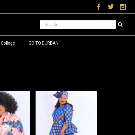
Facebook
Twitter
Ins
 College
GO TO DURBAN