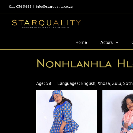
011 036 5666
|
info@starquality.co.za
Home
Actors
Nonhlanhla H
Age: 58 Languages: English, Xhosa, Zulu, So