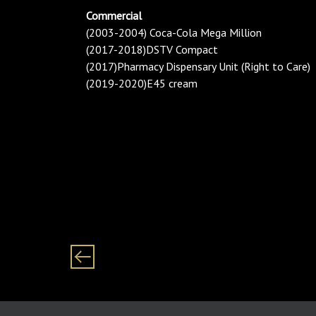
Commercial
(2003-2004) Coca-Cola Mega Million
(2017-2018)DSTV Compact
(2017)Pharmacy Dispensary Unit (Right to Care)
(2019-2020)E45 cream
Category: Females/ Women/ Woman Black/ African