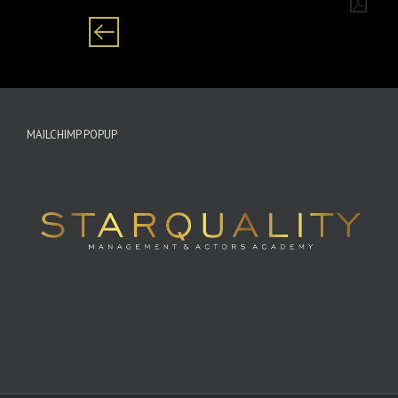
MAILCHIMP POPUP