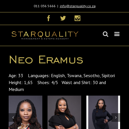
011 036 5666
|
info@starquality.co.za
Facebook
Twitter
Instagram
Neo Eramus
Age: 33 Languages: English, Tswana, Sesotho, Sipitori
Height: 1,65 Shoes: 4/5 Waist and Shirt: 30 and
Medium