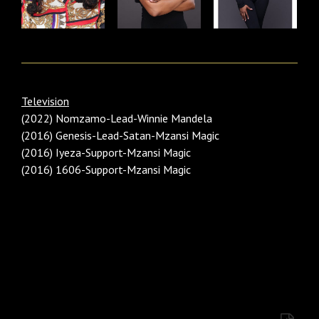
Television
(2022) Nomzamo-Lead-Winnie Mandela
(2016) Genesis-Lead-Satan-Mzansi Magic
(2016) Iyeza-Support-Mzansi Magic
(2016) 1606-Support-Mzansi Magic
Category: Females Black/ African