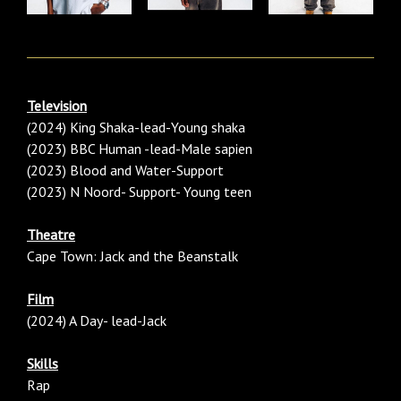
Television
(2024) King Shaka-lead-Young shaka
(2023) BBC Human -lead-Male sapien
(2023) Blood and Water-Support
(2023) N Noord- Support- Young teen
Theatre
Cape Town: Jack and the Beanstalk
Film
(2024) A Day- lead-Jack
Skills
Rap