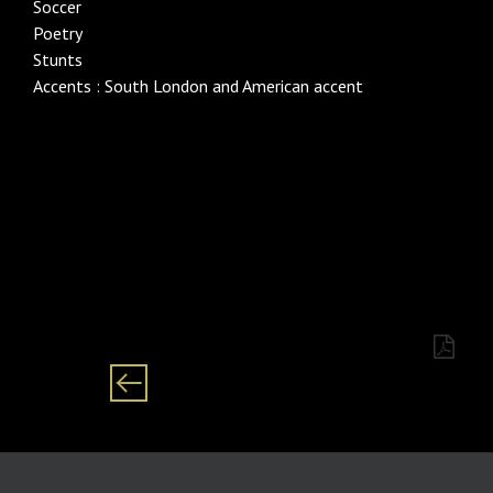
Soccer
Poetry
Stunts
Accents : South London and American accent
Category males/male/ man/ men Black/
African/English/Xhosa/Isizulu