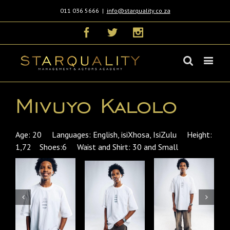
011 036 5666
|
info@starquality.co.za
Facebook
Twitter
Instagram
Mivuyo Kalolo
Age: 20 Languages: English, isiXhosa, IsiZulu Height:
1,72 Shoes:6 Waist and Shirt: 30 and Small