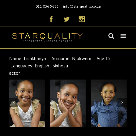
011 036 5666
|
info@starquality.co.za
Facebook
Twitter
Instagram
Name: Lisakhanya Surname: Njokweni Age:15
Languages: English, Isixhosa
actor