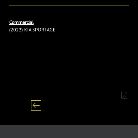
Commercial
(2022) KIA SPORTAGE
Category: males/ male/ baby/ boy Black/ African