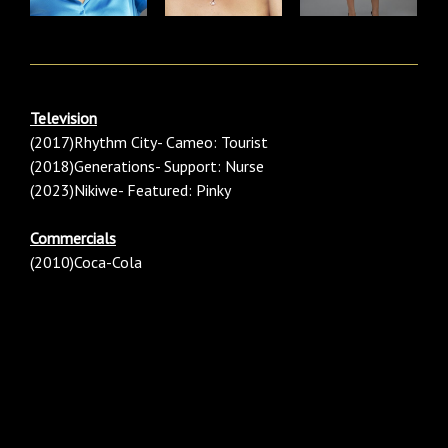
Television
(2017)Rhythm City- Cameo: Tourist
(2018)Generations- Support: Nurse
(2023)Nikiwe- Featured: Pinky
Commercials
(2010)Coca-Cola
Category: Females/ Female/ Women/ Woman Black/