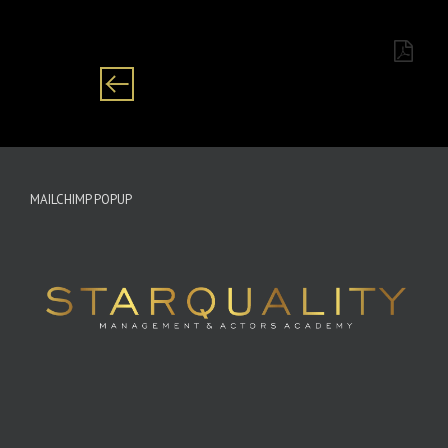
African/coloured Setswana/Zulu
MAILCHIMP POPUP