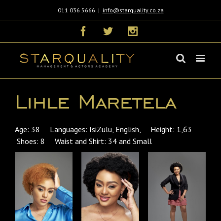
011 036 5666
|
info@starquality.co.za
Facebook
Twitter
Instagram
Lihle Maretela
Age: 38 Languages: IsiZulu, English, Height: 1,63
Shoes: 8 Waist and Shirt: 34 and Small