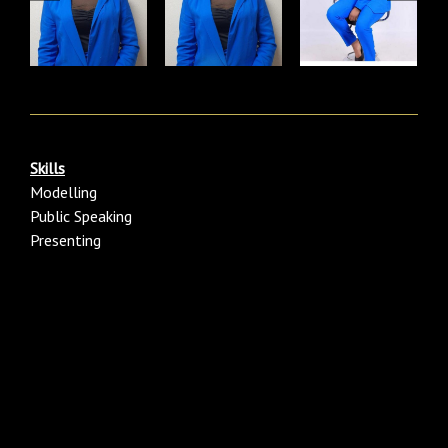
Skills
Modelling
Public Speaking
Presenting
Category:males/men Black/ African