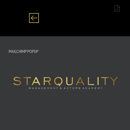
MAILCHIMP POPUP