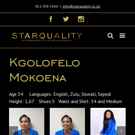
011 036 5666
|
info@starquality.co.za
Facebook
Twitter
Instagram
Kgolofelo
Mokoena
Age:34 Languages: English, Zulu, Siswati, Sepedi
Height: 1,67 Shoes:5 Waist and Shirt: 34 and Medium