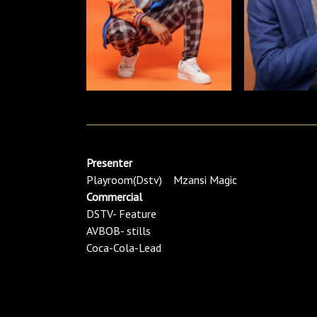
Presenter
Playroom(Dstv) Mzansi Magic
Commercial
DSTV- Feature
AVBOB- stills
Coca-Cola-Lead