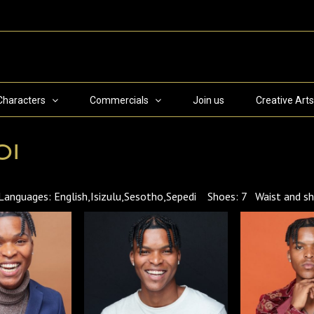
Characters
Commercials
Join us
Creative Arts
oi
ages: English,Isizulu,Sesotho,Sepedi Shoes: 7 Waist and shir