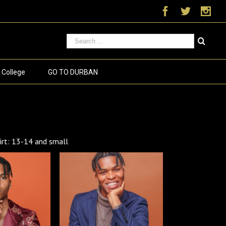
Facebook
Twitter
Ins
 College
GO TO DURBAN
t: 13-14 and small