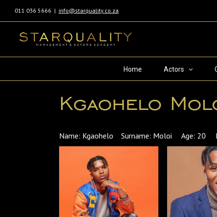
011 036 5666
|
info@starquality.co.za
Home
Actors
Kgaohelo Mol
Name: Kgaohelo Surname: Moloi Age: 20 Langu