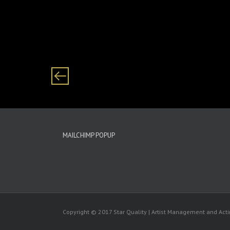
Category: males/ male/ boys/ boy Black/ African
MAILCHIMP POPUP
Copyright © 2017 Star Quality | Artist Management and Ac