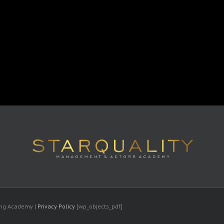
ting Academy |
Privacy Policy
[wp_objects_pdf]