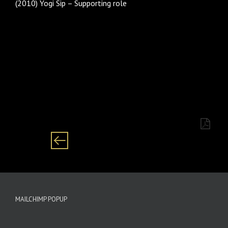
(2010) Yogi Sip – Supporting role
Category: males/ male/ man/ men Black/ African
Setswan/English/Zulu/ Sotho
MAILCHIMP POPUP