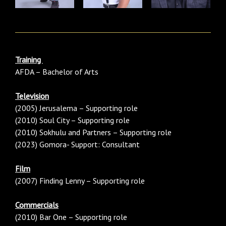
Training
AFDA – Bachelor of Arts
Television
(2005) Jerusalema – Supporting role
(2010) Soul City – Supporting role
(2010) Sokhulu and Partners – Supporting role
(2023) Gomora- Support: Consultant
Film
(2007) Finding Lenny – Supporting role
Commercials
(2010) Bar One – Supporting role