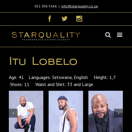
011 036 5666
|
info@starquality.co.za
Facebook
Twitter
Instagram
Itu Lobelo
Age: 41 Languages: Setswana, English Height: 1,7
Shoes: 11 Waist and Shirt: 33 and Large