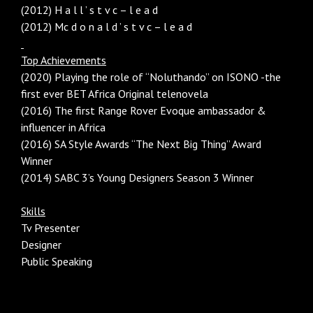
(2012) H a l l ’ s t v c – l e a d
(2012) Mc d o n a l d ’ s t v c – l e a d
Top Achievements
(2020) Playing the role of “Noluthando” on ISONO -the
first ever BET Africa Original telenovela
(2016) The first Range Rover Evoque ambassador &
influencer in Africa
(2016) SA Style Awards “The Next Big Thing” Award
Winner
(2014) SABC 3’s Young Designers Season 3 Winner
Skills
Tv Presenter
Designer
Public Speaking