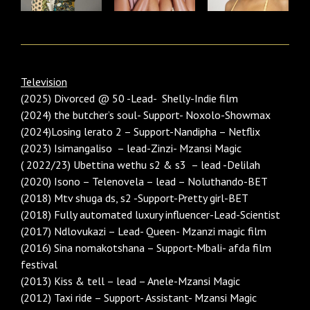
Television
(2025) Divorced @ 50 -Lead- Shelly-Indie film
(2024) the butcher’s soul- Support- Noxolo-Showmax
(2024)Losing lerato 2 – Support-Nandipha – Netflix
(2023) Isimangaliso – lead-Zinzi- Mzansi Magic
( 2022/23) Ubettina wethu s2 & s3 – lead -Delilah
(2020) Isono – Telenovela – lead – Noluthando-BET
(2018) Mtv shuga ds, s2 -Support-Pretty girl-BET
(2018) Fully automated luxury influencer-Lead-Scientist
(2017) Ndlovukazi – Lead- Queen- Mzanzi magic film
(2016) Sina nomakotshana – Support-Mbali- afda film
festival
(2013) Kiss & tell – lead – Anele-Mzansi Magic
(2012) Taxi ride – Support- Assistant- Mzansi Magic