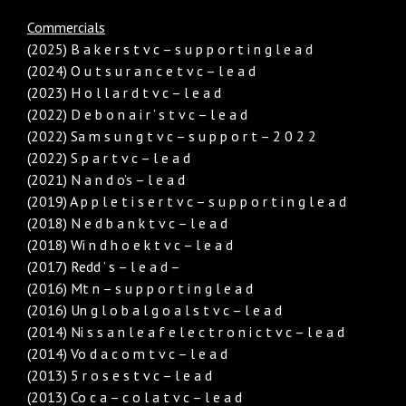
Commercials
(2025) B a k e r s t v c – s u p p o r t i n g l e a d
(2024) O u t s u r a n c e t v c – l e a d
(2023) H o l l a r d t v c – l e a d
(2022) D e b o n a i r ’ s t v c – l e a d
(2022) Sa m s u n g t v c – s u p p o r t – 2 0 2 2
(2022) S p a r t v c – l e a d
(2021) N a n d o’s – l e a d
(2019) A p p l e t i s e r t v c – s u p p o r t i n g l e a d
(2018) N e d b a n k t v c – l e a d
(2018) Wi n d h o e k t v c – l e a d
(2017) Redd ’ s – l e a d –
(2016) Mt n – s u p p o r t i n g l e a d
(2016) Un g l o b a l g o a l s t v c – l e a d
(2014) Ni s s a n l e a f e l e c t r o n i c t v c – l e a d
(2014) Vo d a c o m t v c – l e a d
(2013) 5 r o s e s t v c – l e a d
(2013) Co c a – c o l a t v c – l e a d