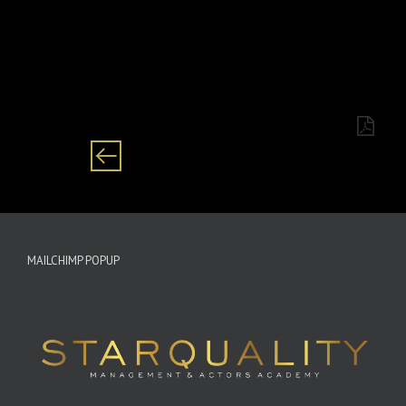
Category: Female/ Zulu/English/Tv presenter
MAILCHIMP POPUP