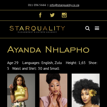
011 036 5666
|
info@starquality.co.za
Facebook
Twitter
Instagram
Ayanda Nhlapho
Age:29 Languages: English, Zulu Height: 1,65 Shoe:
5 Waist and Shirt: 30 and Small