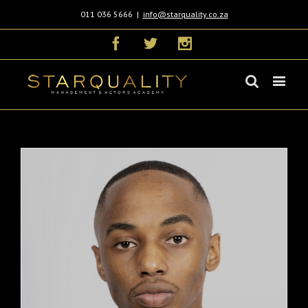
011 036 5666
|
info@starquality.co.za
Facebook
Twitter
Instagram