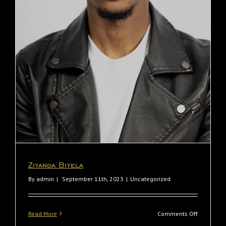
Ziyanda Biyela
Ziyanda Biyela
By
admin
|
September 11th, 2023
|
Uncategorized
on
Read More
Comments Off
Ziyanda