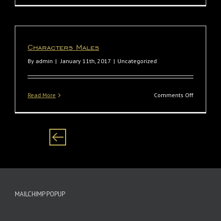
Biyela
Characters Males
By
admin
|
January 11th, 2017
|
Uncategorized
on
Read More
Comments Off
Character
Males
MAILCHIMP POPUP